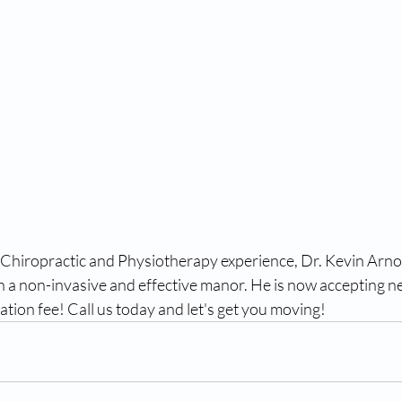
 Chiropractic and Physiotherapy experience, Dr. Kevin Arno
 a non-invasive and effective manor. He is now accepting ne
tation fee! Call us today and let's get you moving!