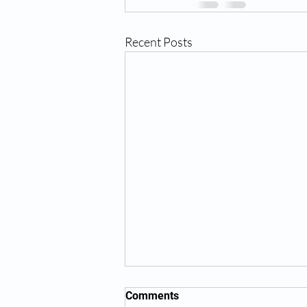
Recent Posts
Comments