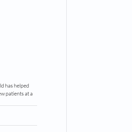
ld has helped 
w patients at a 