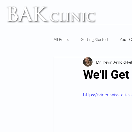
TM
All Posts
Getting Started
Your 
Dr. Kevin Arnold
Fe
We'll Ge
https://video.wixstat