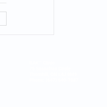
s Motivation vs.
ness Motivation
BAK™ Clinic
75 Sassafras Circle
Thornhill, ON L4J 8M9
Phone: (647) 540-7887