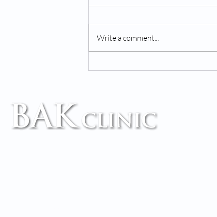
Write a comment...
Chiropractor & Wellness
Center: We've Got You
Covered!
TM
Accessibility