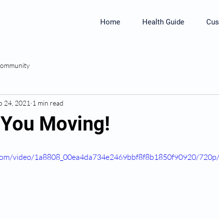
Home
Health Guide
Cus
Community
b 24, 2021
1 min read
t You Moving!
ic.com/video/1a8808_00ea4da734e2469bbf8f8b1850f90920/720p/