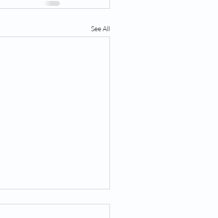
See All