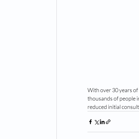
With over 30 years of
thousands of people in
reduced initial consul