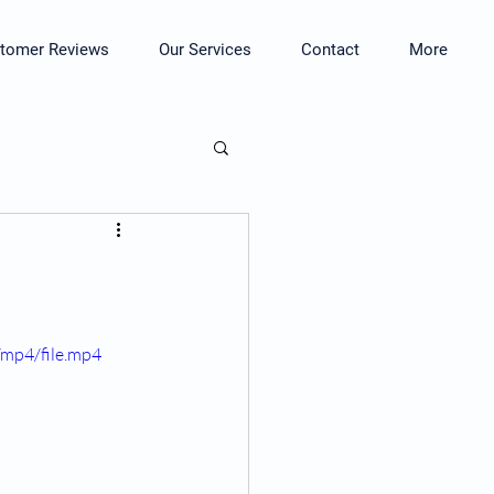
tomer Reviews
Our Services
Contact
More
mp4/file.mp4