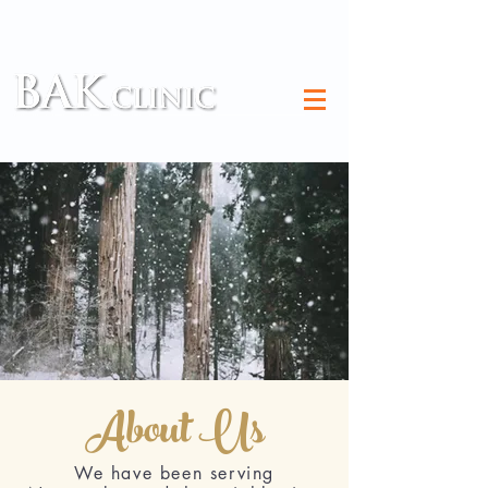
TM
About Us
We have been serving