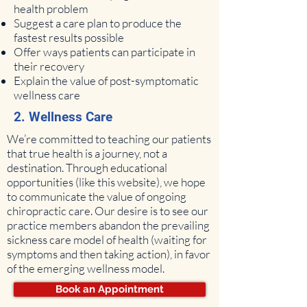
health problem
Suggest a care plan to produce the
fastest results possible
Offer ways patients can participate in
their recovery
Explain the value of post-symptomatic
wellness care
2. Wellness Care
We’re committed to teaching our patients
that true health is a journey, not a
destination. Through educational
opportunities (like this website), we hope
to communicate the value of ongoing
chiropractic care. Our desire is to see our
practice members abandon the prevailing
sickness care model of health (waiting for
symptoms and then taking action), in favor
of the emerging wellness model.
Book an Appointment