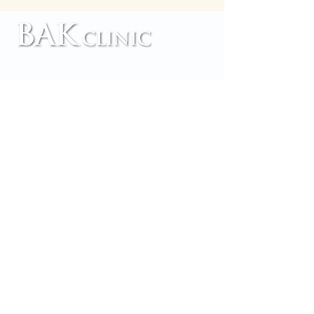
TM
Home
Customer Reviews
Our Services
Contact Us
Our Team
About us
Blog
Accessibility
Copyright