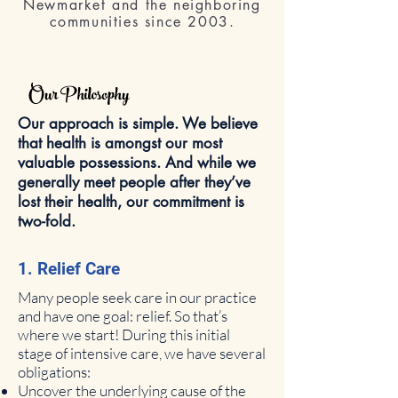
Newmarket and the neighboring
communities since 2003.
Our Philosophy
Our approach is simple. We believe
that health is amongst our most
valuable possessions. And while we
generally meet people after they’ve
lost their health, our commitment is
two-fold.
1. Relief Care
Many people seek care in our practice
and have one goal: relief. So that’s
where we start! During this initial
stage of intensive care, we have several
obligations:
Uncover the underlying cause of the