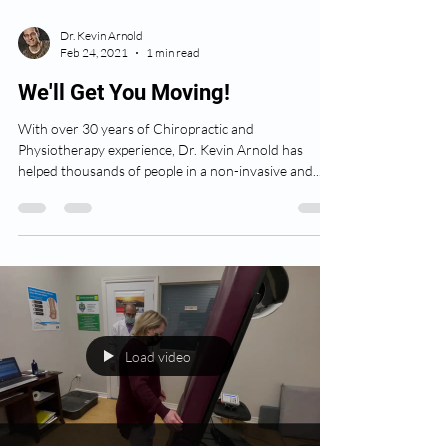
Dr. Kevin Arnold
Feb 24, 2021
1 min read
We'll Get You Moving!
With over 30 years of Chiropractic and
Physiotherapy experience, Dr. Kevin Arnold has
helped thousands of people in a non-invasive and...
Load video