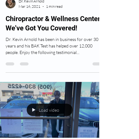
Dr. Kevin Arnold
Mar 16, 2021
1 min read
Chiropractor & Wellness Center:
We've Got You Covered!
Dr. Kevin Arnold has been in business for over 30
years and his BAK Test has helped over 12,000
people. Enjoy the following testimonial...
Load video