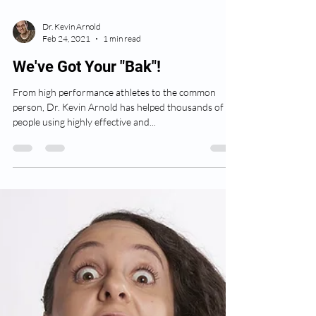
Dr. Kevin Arnold
Feb 24, 2021
1 min read
We've Got Your "Bak"!
From high performance athletes to the common
person, Dr. Kevin Arnold has helped thousands of
people using highly effective and...