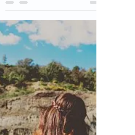
sense – we are motivated to be well...