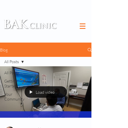
TM
Blog
All Posts
All Posts
Getting
Started
Load video
Your
Community