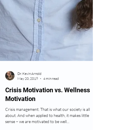
Dr. Kevin Arnold
May 20, 2019
4 min read
Crisis Motivation vs. Wellness
Motivation
Crisis management. That is what our society is all
about. And when applied to health, it makes little