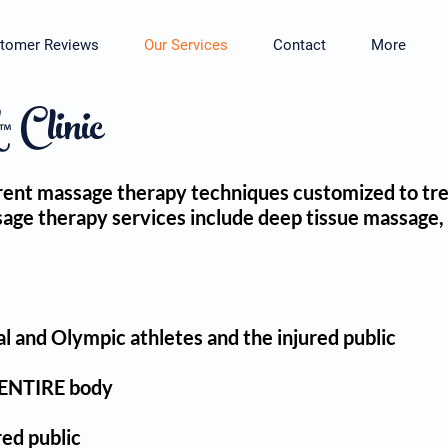
tomer Reviews
Our Services
Contact
More
Clinic
fferent massage therapy techniques customized to tr
ssage therapy services include deep tissue massage,
l and Olympic athletes and the injured public
e ENTIRE body
red public