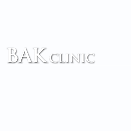
TM
Accessibility
Copyright
Legal