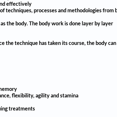
nd effectively
ety of techniques, processes and methodologies from 
 as the body. T
he body work is done layer by layer
nce the technique has taken its course, the body can
e memory
e, flexibility, agility and stamina
uing treatments