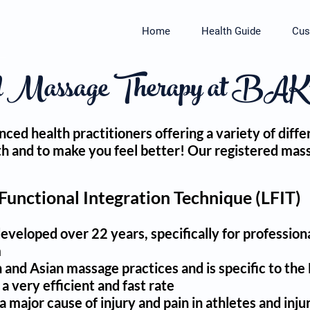
Home
Health Guide
Cus
d Massage Therapy at BAK™ 
nced health practitioners offering a variety of di
alth and to make you feel better! Our registered ma
 Functional Integration Technique (LFIT)
eloped over 22 years, specifically for professiona
m
and Asian massage practices and is specific to th
a very efficient and fast rate
 major cause of injury and pain in athletes and inju