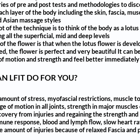
eries of pre and post tests and methodologies to dis
each layer of the body including the skin, fascia, m
 Asian massage styles
ot of the technique is to think of the body as a lotu
 all the superficial, mid and deep levels
of the flower is that when the lotus flower is devel
, the flower is perfect and very beautiful It can be 
f motion and strength and feel better immediately
N LFIT DO FOR YOU?
mount of stress, myofascial restrictions, muscle to
ge of motion in all joints, strength in major musc
overy from injuries and regaining the strength and a
une response, blood and lymph flow, slow heart rat
 amount of injuries because of relaxed Fascia and