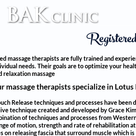
TM
Registere
ed massage therapists are fully trained and experie
dividual needs. Their goals are to optimize your he
d relaxation massage
ur massage therapists specialize in Lotus
uch Release techniques and processes have been dev
ative technique created and developed by Grace Ki
ination of techniques and processes from Western 
ge of motion, strength and rate of rehabilitation at 
 on releasing fascia that surround muscle which is a