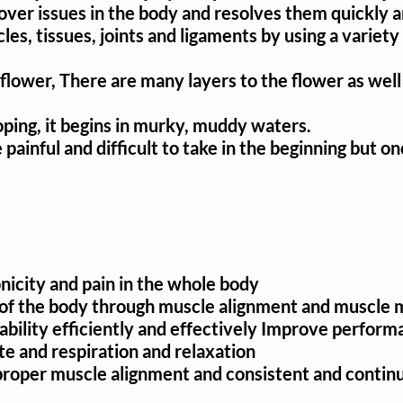
cover issues in the body and resolves them quickly a
uscles, tissues, joints and ligaments by using a vari
s flower, There are many layers to the flower as well
oping, it begins in murky, muddy waters.
painful and difficult to take in the beginning but o
nicity and pain in the whole body
les of the body through muscle alignment and muscl
bility efficiently and effectively Improve performanc
e and respiration and relaxation
 proper muscle alignment and consistent and contin