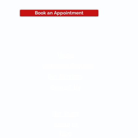
Book an Appointment
Home
Customer Reviews
Our Services
Contact Us
Our Team
About us
Blog