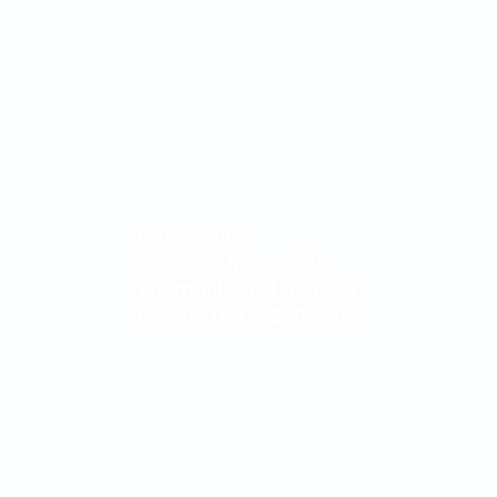
BAK™ Clinic
75 Sassafras Circle
Thornhill, ON L4J 8M9
Phone: (647) 540-7887